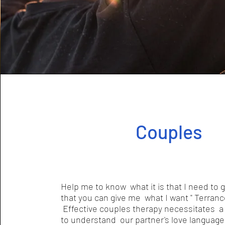
Couples
Help me to know what it is that I need to 
that you can give me what I want " Terran
Effective couples therapy necessitates a 
to understand our partner's love language 