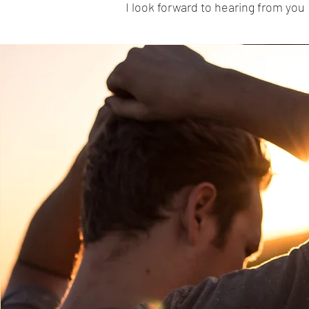
I look forward to hearing from you 