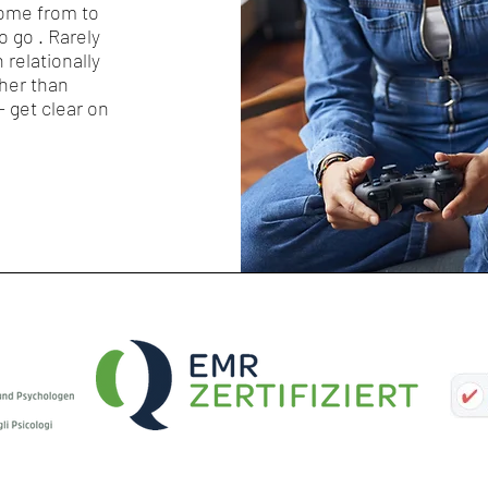
ome from to
 go . Rarely
n relationally
ther than
- get clear on