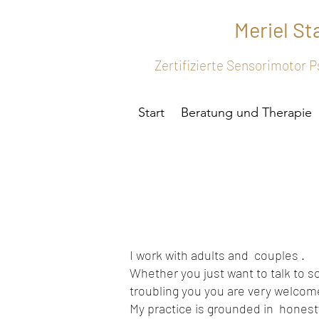
Meriel S
Zertifizierte Sensorimotor
Start
Beratung und Therapie
I work with adults and couples .
Whether you just want to talk to s
troubling you you are very welco
My practice is grounded in honesty