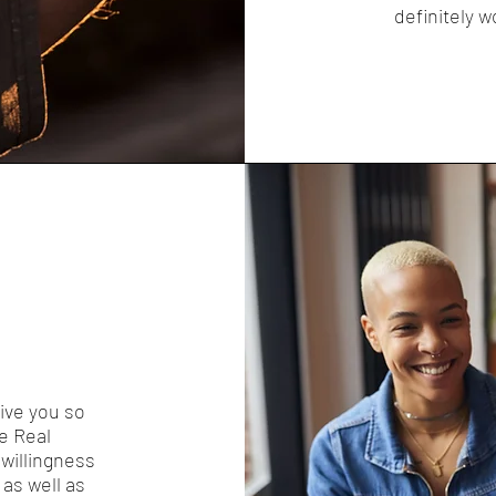
definitely w
give you so
ce Real
willingness
as well as