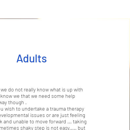
Adults
e do not really know what is up with
t know we that we need some help
 way though .
 wish to undertake a trauma therapy
evelopmental issues or are just feeling
ck and unable to move forward ... taking
ometimes shaky step is not easy..... but