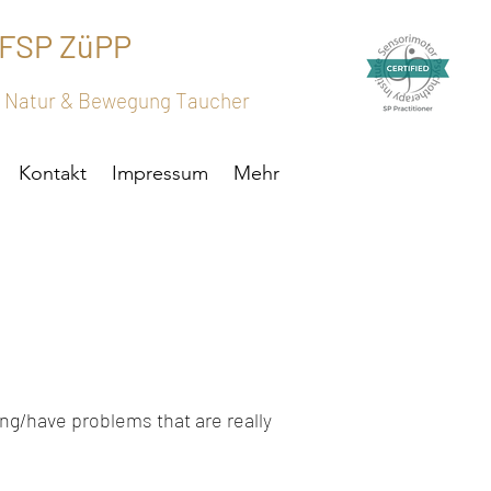
 FSP ZüPP
h, Natur & Bewegung Taucher
Kontakt
Impressum
Mehr
ing/have problems that are really