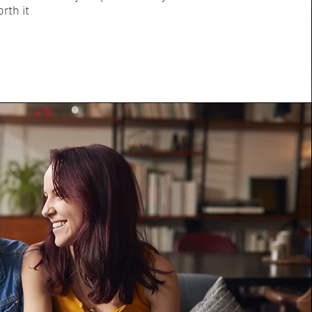
orth it