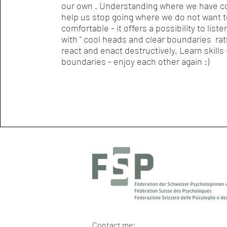
our own . Understanding where we have c
help us stop going where we do not want to
comfortable - it offers a possibility to liste
with " cool heads and clear boundaries ra
react and enact destructively. Learn skills 
boundaries - enjoy each other again :)
Contact me: