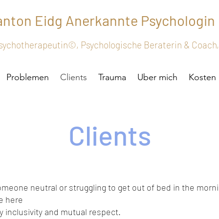
tanton
Eidg
Anerkannte
Psychologin
 Psychotherapeutin©, Psychologische Beraterin & Coac
Problemen
Clients
Trauma
Uber mich
Kosten
Clients
omeone neutral or struggling to get out of bed in the morn
me here
 inclusivity and mutual respect.