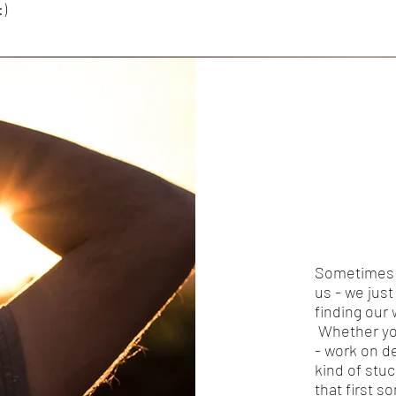
:)
Sometimes w
us - we jus
finding our
Whether you
- work on d
kind of stu
that first s